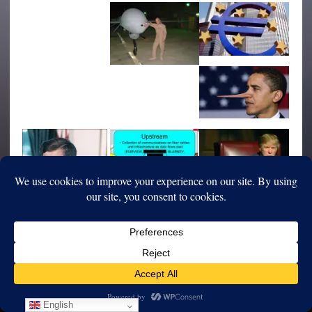
English