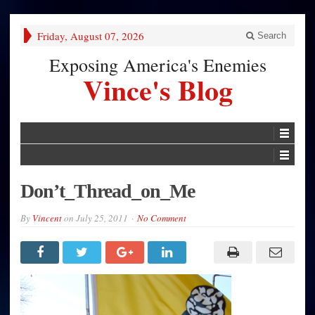
Friday, August 07, 2026
Search
Exposing America's Enemies
Vince's Blog
Don’t_Thread_on_Me
By
Vincent
on
July 25, 2011
No Comment