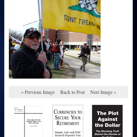
« Previous Image
Back to Post
Next Image »