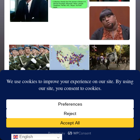
English