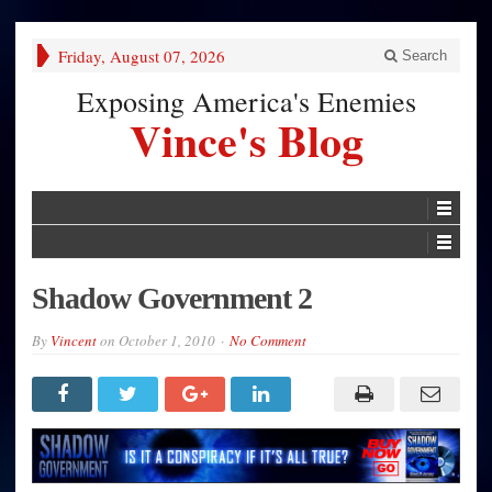
Friday, August 07, 2026
Search
Exposing America's Enemies
Vince's Blog
Shadow Government 2
By
Vincent
on
October 1, 2010
No Comment