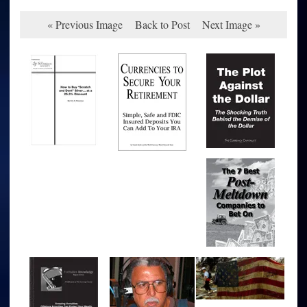
« Previous Image
Back to Post
Next Image »