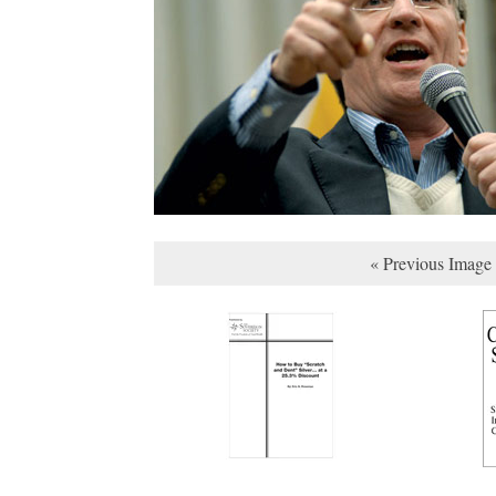
« Previous Image