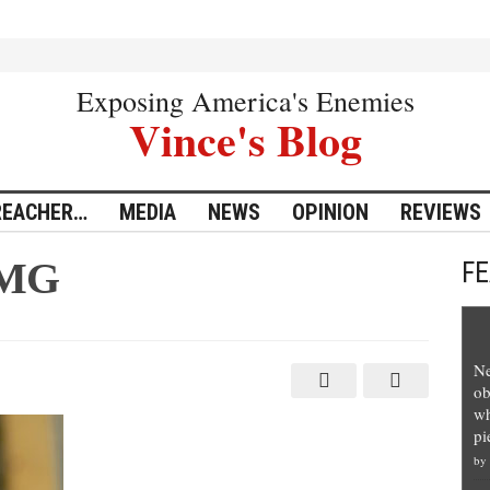
Exposing America's Enemies
Vince's Blog
REACHER…
MEDIA
NEWS
OPINION
REVIEWS
IMG
F
Ne
ob
wh
pi
by