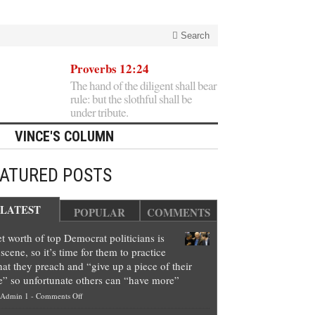
Search
Proverbs 12:24
The hand of the diligent shall bear
rule: but the slothful shall be
under tribute.
VINCE'S COLUMN
EATURED POSTS
LATEST
POPULAR
COMMENTS
t worth of top Democrat politicians is
scene, so it’s time for them to practice
at they preach and “give up a piece of their
e” so unfortunate others can “have more”
on
Admin 1
-
Comments Off
Net