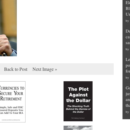
El
Bl
Un
by
De
ca
sa
by
Le
po
Back to Post
Next Image »
fo
by
Go
ju
an
th
by