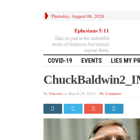
Thursday, August 06, 2026
Ephesians 5:11
Take no part in the unfruitful
works of darkness, but instead
expose them.
COVID-19
EVENTS
LIES MY P
ChuckBaldwin2_
By
Vincent
on
March 29, 2014
No Comment