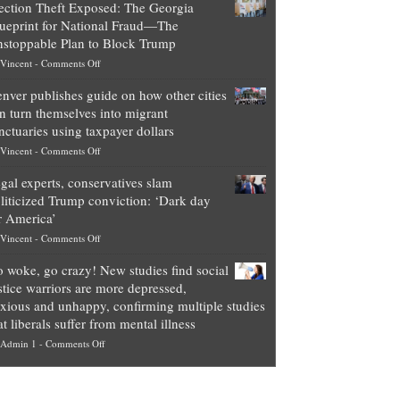
ection Theft Exposed: The Georgia
worth
ueprint for National Fraud—The
of
stoppable Plan to Block Trump
top
on
Vincent
-
Comments Off
Democrat
Election
politicians
nver publishes guide on how other cities
Theft
is
n turn themselves into migrant
Exposed:
obscene,
nctuaries using taxpayer dollars
The
so
on
Vincent
-
Comments Off
Georgia
it’s
Denver
Blueprint
time
gal experts, conservatives slam
publishes
for
for
liticized Trump conviction: ‘Dark day
guide
National
them
r America’
on
Fraud
to
on
Vincent
-
Comments Off
how
—
practice
Legal
other
The
what
 woke, go crazy! New studies find social
experts,
cities
Unstoppable
they
stice warriors are more depressed,
conservatives
can
Plan
preach
xious and unhappy, confirming multiple studies
slam
turn
to
and
at liberals suffer from mental illness
politicized
themselves
Block
“give
on
Admin 1
-
Comments Off
Trump
into
Trump
up
Go
conviction:
migrant
a
woke,
‘Dark
sanctuaries
piece
go
day
using