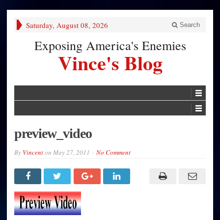
Saturday, August 08, 2026
Search
Exposing America's Enemies
Vince's Blog
preview_video
By
Vincent
on
May 27, 2011
No Comment