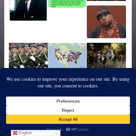
English