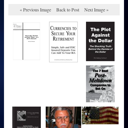
« Previous Image
Back to Post
Next Image »