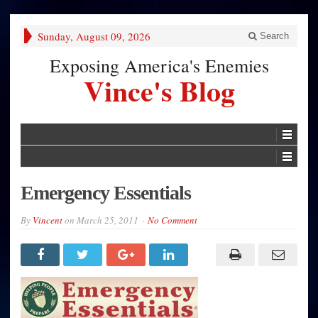
Sunday, August 09, 2026
Search
Exposing America's Enemies
Vince's Blog
Emergency Essentials
By
Vincent
on
March 25, 2011
No Comment