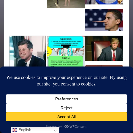
English