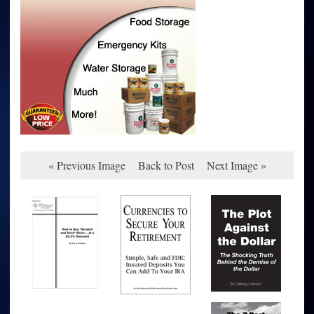
« Previous Image
Back to Post
Next Image »