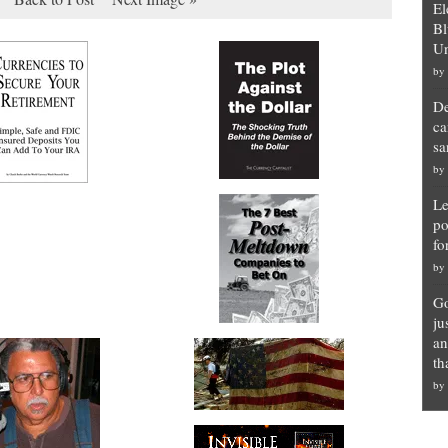
El
Bl
Un
by
De
ca
sa
by
Le
po
fo
by
Go
ju
an
th
by