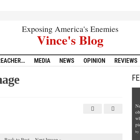
Exposing America's Enemies
Vince's Blog
REACHER…
MEDIA
NEWS
OPINION
REVIEWS
mage
F
Ne
ob
wh
pi
by
Back to Post
Next Image »