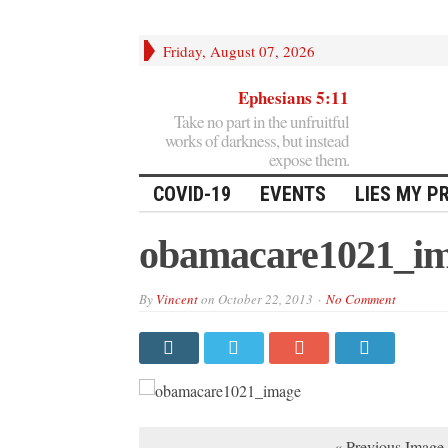
Friday, August 07, 2026
Ephesians 5:11
Take no part in the unfruitful
works of darkness, but instead
expose them.
COVID-19
EVENTS
LIES MY P
obamacare1021_i
By
Vincent
on
October 22, 2013
No Comment
« Previous Image