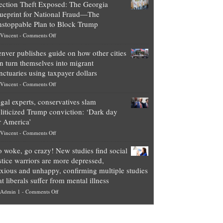
ection Theft Exposed: The Georgia
worth
ueprint for National Fraud—The
of
stoppable Plan to Block Trump
top
on
Vincent
-
Comments Off
Democrat
Election
politicians
nver publishes guide on how other cities
Theft
is
n turn themselves into migrant
Exposed:
obscene,
nctuaries using taxpayer dollars
The
so
on
Vincent
-
Comments Off
Georgia
it’s
Denver
Blueprint
time
gal experts, conservatives slam
publishes
for
for
liticized Trump conviction: ‘Dark day
guide
National
them
r America’
on
Fraud
to
on
Vincent
-
Comments Off
how
—
practice
Legal
other
The
what
 woke, go crazy! New studies find social
experts,
cities
Unstoppable
they
stice warriors are more depressed,
conservatives
can
Plan
preach
xious and unhappy, confirming multiple studies
slam
turn
to
and
at liberals suffer from mental illness
politicized
themselves
Block
“give
on
Admin 1
-
Comments Off
Trump
into
Trump
up
Go
conviction:
migrant
a
woke,
‘Dark
sanctuaries
piece
go
day
using