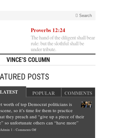
Search
Proverbs 12:24
The hand of the diligent shall bear
rule: but the slothful shall be
under tribute.
VINCE'S COLUMN
EATURED POSTS
LATEST
POPULAR
COMMENTS
t worth of top Democrat politicians is
scene, so it’s time for them to practice
at they preach and “give up a piece of their
e” so unfortunate others can “have more”
on
Admin 1
-
Comments Off
Net