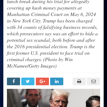
lunch break during his trial for allegedly
covering up hush money payments at
Manhattan Criminal Court on May 6, 2024
in New York City. Trump has been charged
with 34 counts of falsifying business records,
which prosecutors say was an effort to hide a
potential sex scandal, both before and after
the 2016 presidential election. Trump is the
first former U.S. president to face trial on
criminal charges. (Photo by Win
McNamee/Getty Images)