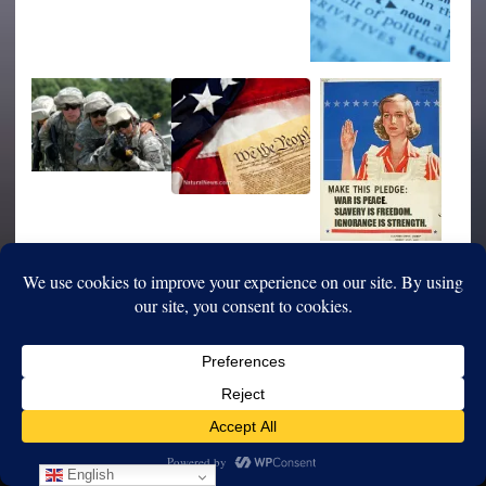
English