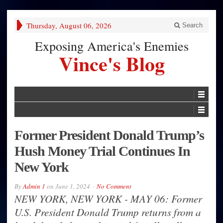
Thursday, August 06, 2026
Search
Exposing America's Enemies
Vince's Blog
Former President Donald Trump’s
Hush Money Trial Continues In
New York
By
Admin 1
on
June 1, 2024
No Comment
NEW YORK, NEW YORK - MAY 06: Former
U.S. President Donald Trump returns from a