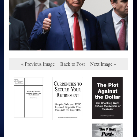
« Previous Image
Back to Post
Next Image »