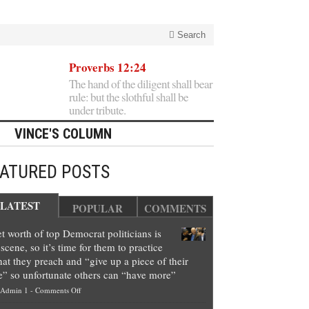
Search
Proverbs 12:24
The hand of the diligent shall bear
rule: but the slothful shall be
under tribute.
VINCE'S COLUMN
EATURED POSTS
LATEST
POPULAR
COMMENTS
t worth of top Democrat politicians is
scene, so it’s time for them to practice
at they preach and “give up a piece of their
e” so unfortunate others can “have more”
on
Admin 1
-
Comments Off
Net