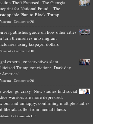
ection Theft Exposed: The Georgia
worth
ueprint for National Fraud—The
of
stoppable Plan to Block Trump
top
on
Vincent
-
Comments Off
Democrat
Election
politicians
nver publishes guide on how other cities
Theft
is
n turn themselves into migrant
Exposed:
obscene,
nctuaries using taxpayer dollars
The
so
on
Vincent
-
Comments Off
Georgia
it’s
Denver
Blueprint
time
gal experts, conservatives slam
publishes
for
for
liticized Trump conviction: ‘Dark day
guide
National
them
r America’
on
Fraud
to
on
Vincent
-
Comments Off
how
—
practice
Legal
other
The
what
 woke, go crazy! New studies find social
experts,
cities
Unstoppable
they
stice warriors are more depressed,
conservatives
can
Plan
preach
xious and unhappy, confirming multiple studies
slam
turn
to
and
at liberals suffer from mental illness
politicized
themselves
Block
“give
on
Admin 1
-
Comments Off
Trump
into
Trump
up
Go
conviction:
migrant
a
woke,
‘Dark
sanctuaries
piece
go
day
using