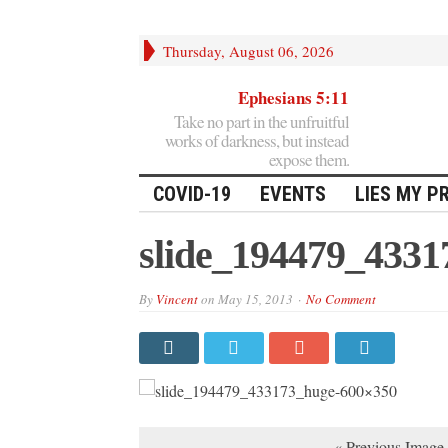
Thursday, August 06, 2026
Ephesians 5:11
Take no part in the unfruitful
works of darkness, but instead
expose them.
COVID-19
EVENTS
LIES MY P
slide_194479_433
By
Vincent
on
May 15, 2013
No Comment
« Previous Image