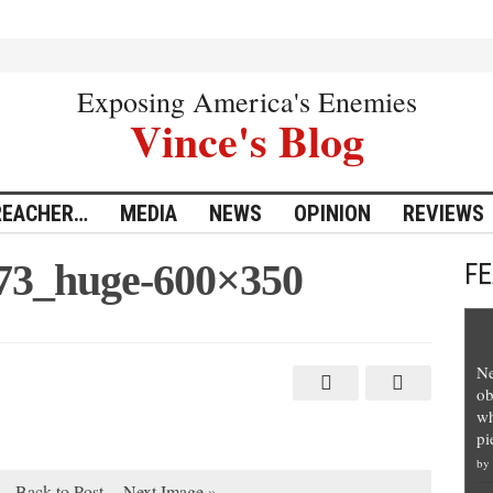
Exposing America's Enemies
Vince's Blog
REACHER…
MEDIA
NEWS
OPINION
REVIEWS
173_huge-600×350
F
Ne
ob
wh
pi
by
Back to Post
Next Image »