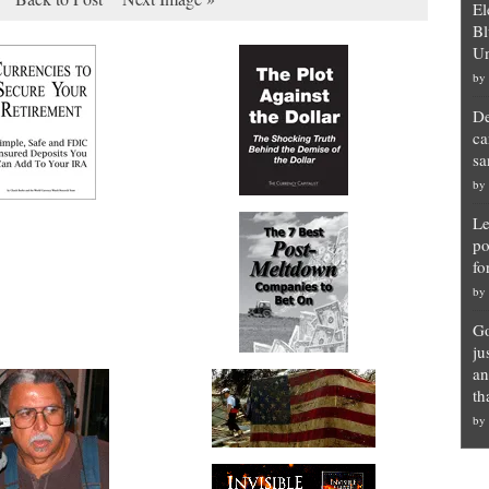
El
Bl
Un
by
De
ca
sa
by
Le
po
fo
by
Go
ju
an
th
by