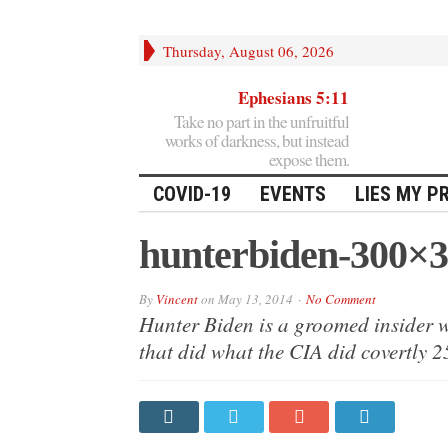
Thursday, August 06, 2026
Ephesians 5:11
Take no part in the unfruitful
works of darkness, but instead
expose them.
COVID-19
EVENTS
LIES MY P
hunterbiden-300×
By
Vincent
on
May 13, 2014
No Comment
Hunter Biden is a groomed insider w
that did what the CIA did covertly 