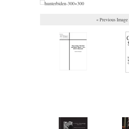
« Previous Image