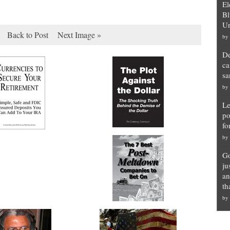
El
Bl
Un
Back to Post
Next Image »
by
De
ca
sa
by
Le
po
fo
by
Go
ju
an
th
by