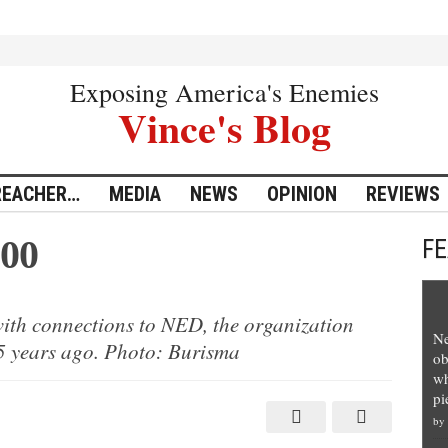
Exposing America's Enemies
Vince's Blog
REACHER…
MEDIA
NEWS
OPINION
REVIEWS
300
F
ith connections to NED, the organization
Ne
25 years ago. Photo: Burisma
ob
wh
pi
by