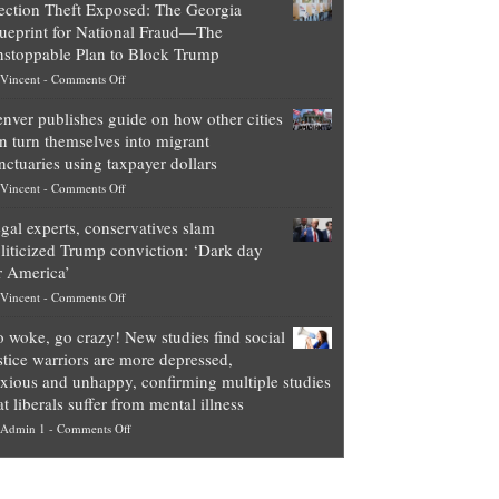
ection Theft Exposed: The Georgia
worth
ueprint for National Fraud—The
of
stoppable Plan to Block Trump
top
on
Vincent
-
Comments Off
Democrat
Election
politicians
nver publishes guide on how other cities
Theft
is
n turn themselves into migrant
Exposed:
obscene,
nctuaries using taxpayer dollars
The
so
on
Vincent
-
Comments Off
Georgia
it’s
Denver
Blueprint
time
gal experts, conservatives slam
publishes
for
for
liticized Trump conviction: ‘Dark day
guide
National
them
r America’
on
Fraud
to
on
Vincent
-
Comments Off
how
—
practice
Legal
other
The
what
 woke, go crazy! New studies find social
experts,
cities
Unstoppable
they
stice warriors are more depressed,
conservatives
can
Plan
preach
xious and unhappy, confirming multiple studies
slam
turn
to
and
at liberals suffer from mental illness
politicized
themselves
Block
“give
on
Admin 1
-
Comments Off
Trump
into
Trump
up
Go
conviction:
migrant
a
woke,
‘Dark
sanctuaries
piece
go
day
using