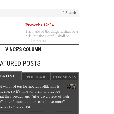
Search
Proverbs 12:24
The hand of the diligent shall bear
rule: but the slothful shall be
under tribute.
VINCE'S COLUMN
EATURED POSTS
LATEST
POPULAR
COMMENTS
t worth of top Democrat politicians is
scene, so it’s time for them to practice
at they preach and “give up a piece of their
e” so unfortunate others can “have more”
on
Admin 1
-
Comments Off
Net