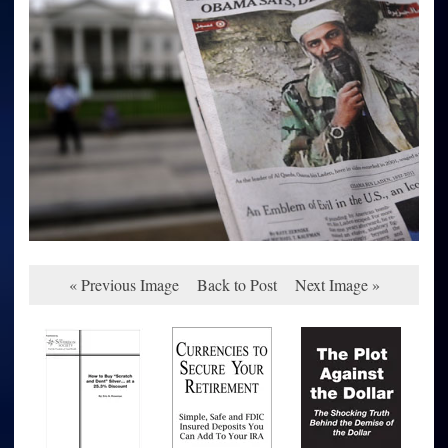
« Previous Image
Back to Post
Next Image »