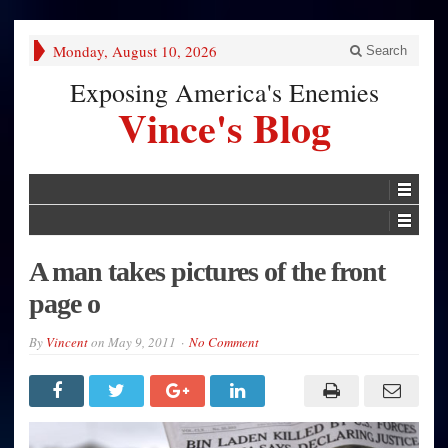
Monday, August 10, 2026
Search
Exposing America's Enemies
Vince's Blog
A man takes pictures of the front
page o
By
Vincent
on
May 9, 2011
No Comment