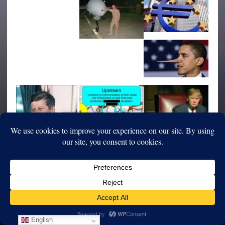
English