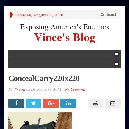
Saturday, August 08, 2026
Search
Exposing America's Enemies
Vince's Blog
ConcealCarry220x220
By
Vincent
on
December 13, 2012
No Comment