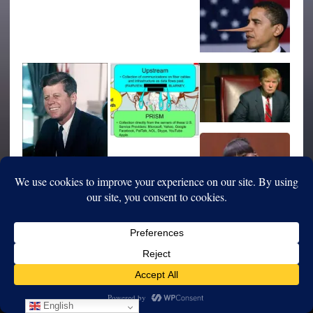
English