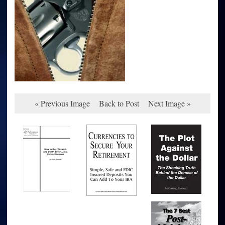
« Previous Image
Back to Post
Next Image »