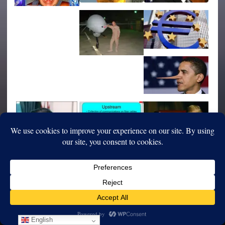
English