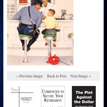
« Previous Image
Back to Post
Next Image »