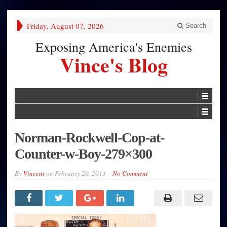
Friday, August 07, 2026
Search
Exposing America's Enemies
Vince's Blog
Norman-Rockwell-Cop-at-
Counter-w-Boy-279×300
By
Vincent
on
February 20, 2013
No Comment