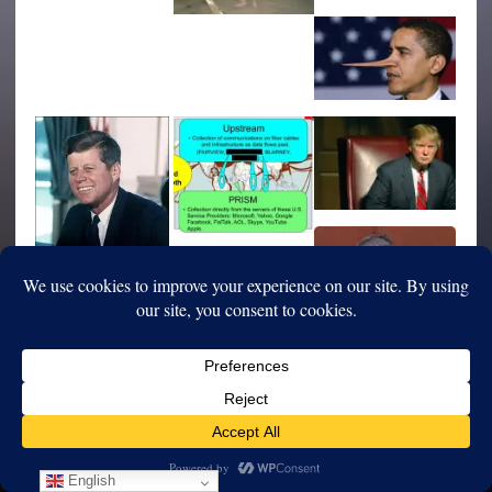
English