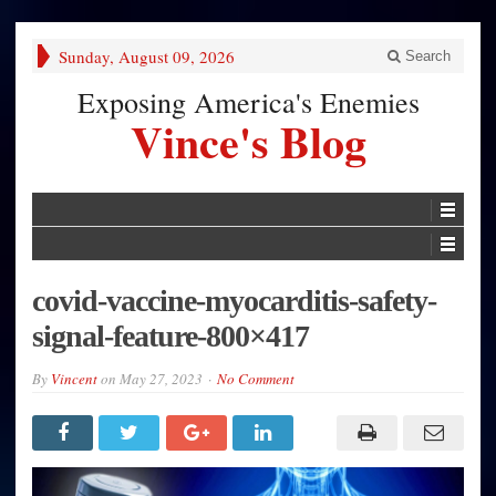
Sunday, August 09, 2026
Search
Exposing America's Enemies
Vince's Blog
covid-vaccine-myocarditis-safety-
signal-feature-800×417
By
Vincent
on
May 27, 2023
No Comment