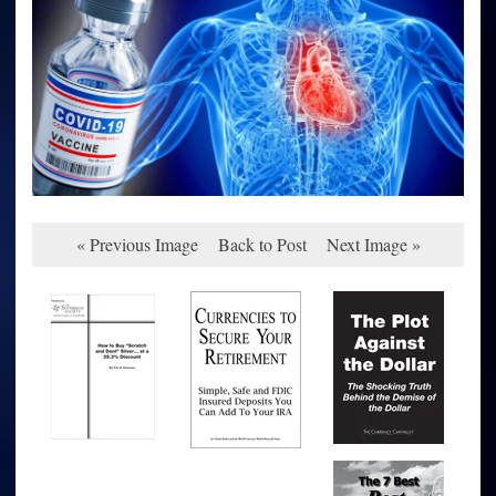
« Previous Image
Back to Post
Next Image »