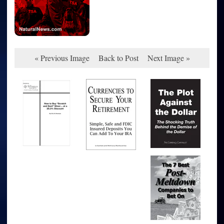
« Previous Image
Back to Post
Next Image »