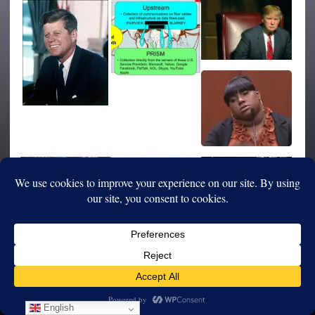
English