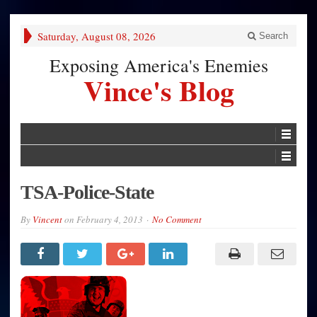
Saturday, August 08, 2026
Search
Exposing America's Enemies
Vince's Blog
TSA-Police-State
By
Vincent
on
February 4, 2013
No Comment