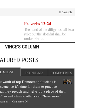
Search
Proverbs 12:24
The hand of the diligent shall bear
rule: but the slothful shall be
under tribute.
VINCE'S COLUMN
EATURED POSTS
LATEST
POPULAR
COMMENTS
t worth of top Democrat politicians is
scene, so it’s time for them to practice
at they preach and “give up a piece of their
e” so unfortunate others can “have more”
on
Admin 1
-
Comments Off
Net