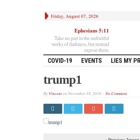
Friday, August 07, 2026
Ephesians 5:11
Take no part in the unfruitful
works of darkness, but instead
expose them.
COVID-19
EVENTS
LIES MY P
trump1
By
Vincent
on
November 18, 2016
No Comment
« Previous Image