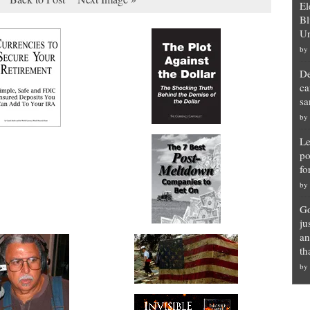
El
Bl
Un
by
De
ca
sa
by
Le
po
fo
by
Go
ju
an
th
by