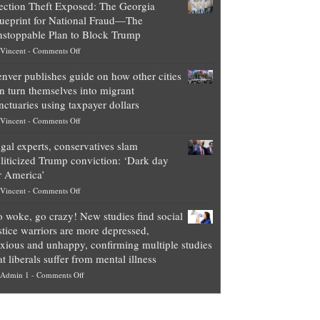
ection Theft Exposed: The Georgia
worth
ueprint for National Fraud—The
of
stoppable Plan to Block Trump
top
on
Vincent
-
Comments Off
Democrat
Election
politicians
nver publishes guide on how other cities
Theft
is
n turn themselves into migrant
Exposed:
obscene,
nctuaries using taxpayer dollars
The
so
on
Vincent
-
Comments Off
Georgia
it’s
Denver
Blueprint
time
gal experts, conservatives slam
publishes
for
for
liticized Trump conviction: ‘Dark day
guide
National
them
r America’
on
Fraud
to
on
Vincent
-
Comments Off
how
—
practice
Legal
other
The
what
 woke, go crazy! New studies find social
experts,
cities
Unstoppable
they
stice warriors are more depressed,
conservatives
can
Plan
preach
xious and unhappy, confirming multiple studies
slam
turn
to
and
at liberals suffer from mental illness
politicized
themselves
Block
“give
on
Admin 1
-
Comments Off
Trump
into
Trump
up
Go
conviction:
migrant
a
woke,
‘Dark
sanctuaries
piece
go
day
using