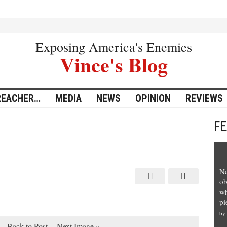
Exposing America's Enemies
Vince's Blog
REACHER…
MEDIA
NEWS
OPINION
REVIEWS
F
Ne
ob
wh
pi
by
Back to Post
Next Image »