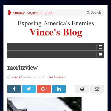
Sunday, August 09, 2026
Search
Exposing America's Enemies
Vince's Blog
moritzview
By
Vincent
on
June 10, 2011
No Comment