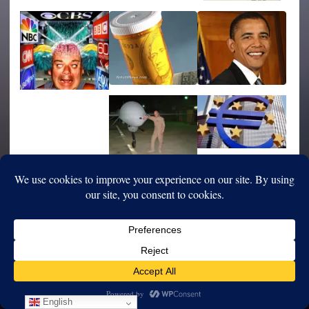
English