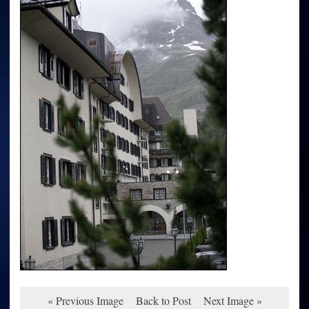
« Previous Image
Back to Post
Next Image »