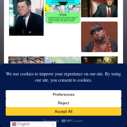
English