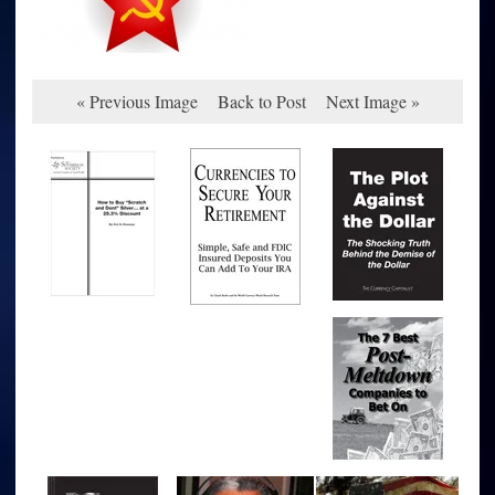
« Previous Image
Back to Post
Next Image »