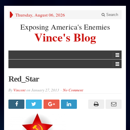
Thursday, August 06, 2026
Search
Exposing America's Enemies
Vince's Blog
Red_Star
By
Vincent
on
January 27, 2013
No Comment