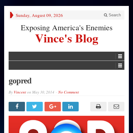
Sunday, August 09, 2026
Search
Exposing America's Enemies
Vince's Blog
gopred
By
Vincent
on
May 30, 2014
No Comment