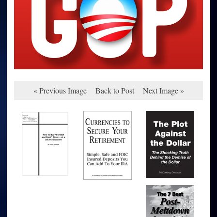
« Previous Image
Back to Post
Next Image »