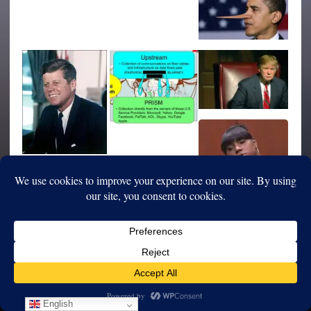
English