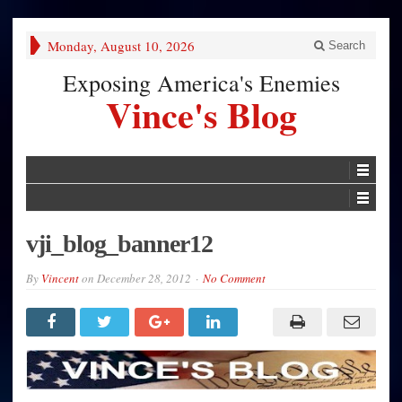
Monday, August 10, 2026
Search
Exposing America's Enemies
Vince's Blog
vji_blog_banner12
By
Vincent
on
December 28, 2012
No Comment