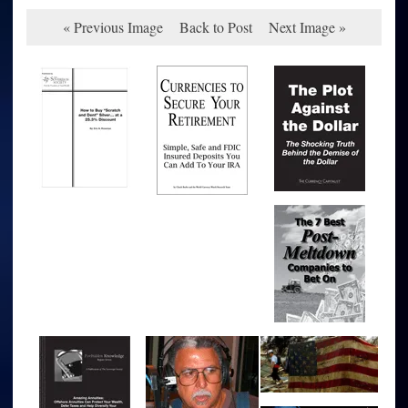
« Previous Image
Back to Post
Next Image »