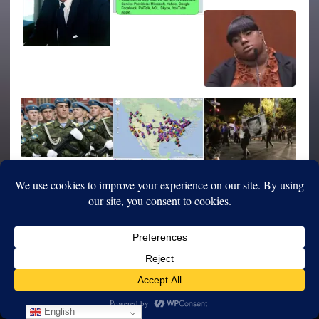
English