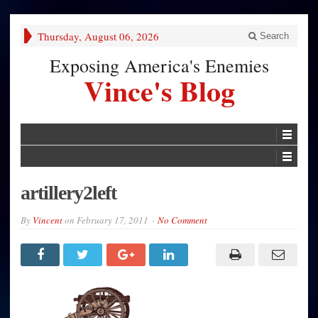
Thursday, August 06, 2026
Search
Exposing America's Enemies
Vince's Blog
artillery2left
By
Vincent
on
February 17, 2011
No Comment