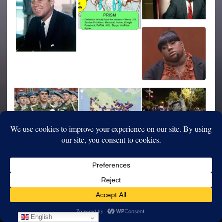
English