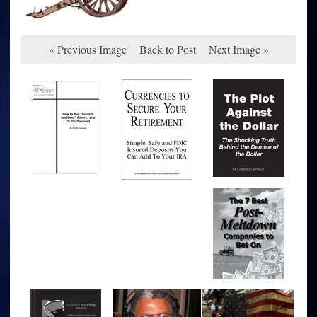
« Previous Image
Back to Post
Next Image »