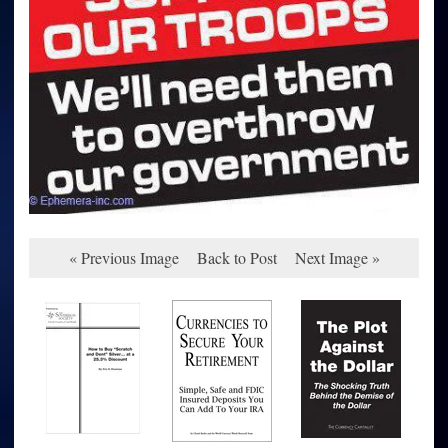
« Previous Image
Back to Post
Next Image »