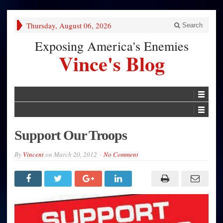
Thursday, August 06, 2026
Search
Exposing America's Enemies
Vince's Blog
Support Our Troops
By
Vincent
on
March 20, 2012
No Comment