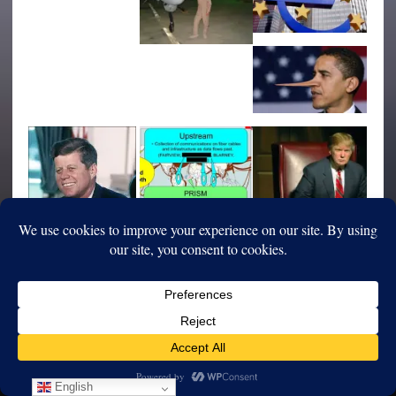
English