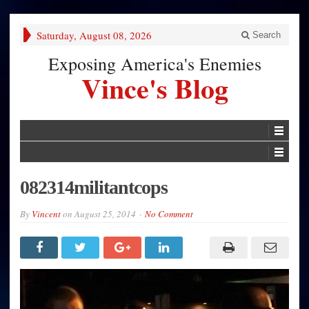
Saturday, August 08, 2026
Search
Exposing America's Enemies
Vince's Blog
082314militantcops
By
Vincent
on
August 25, 2014
No Comment