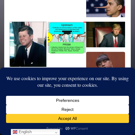
English