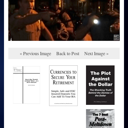
« Previous Image
Back to Post
Next Image »