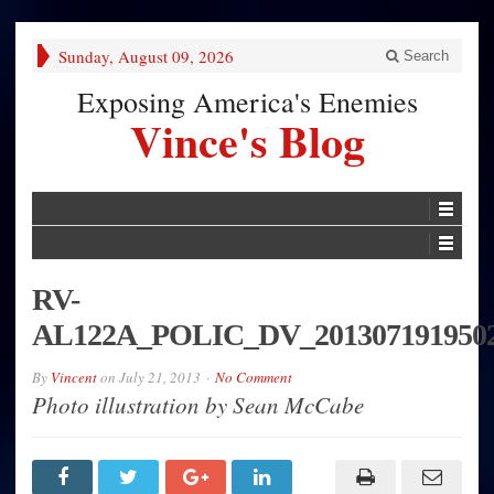
Sunday, August 09, 2026
Search
Exposing America's Enemies
Vince's Blog
RV-
AL122A_POLIC_DV_201307191950
By
Vincent
on
July 21, 2013
No Comment
Photo illustration by Sean McCabe