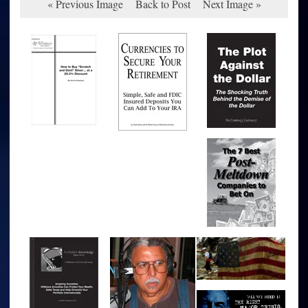
« Previous Image
Back to Post
Next Image »