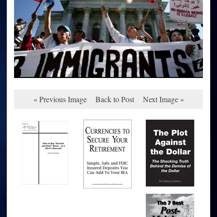
« Previous Image
Back to Post
Next Image »