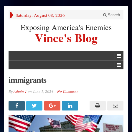
Saturday, August 08, 2026
Search
Exposing America's Enemies
Vince's Blog
immigrants
By
Admin 1
on
June 1, 2024
No Comment