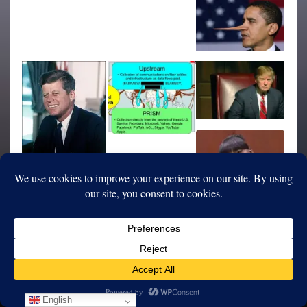
English