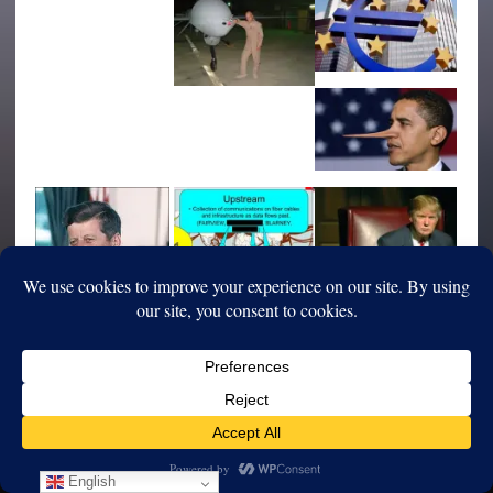
English