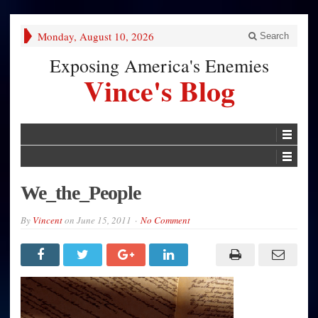
Monday, August 10, 2026
Search
Exposing America's Enemies
Vince's Blog
We_the_People
By
Vincent
on
June 15, 2011
No Comment