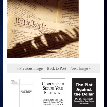
« Previous Image
Back to Post
Next Image »