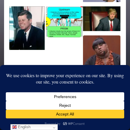
English