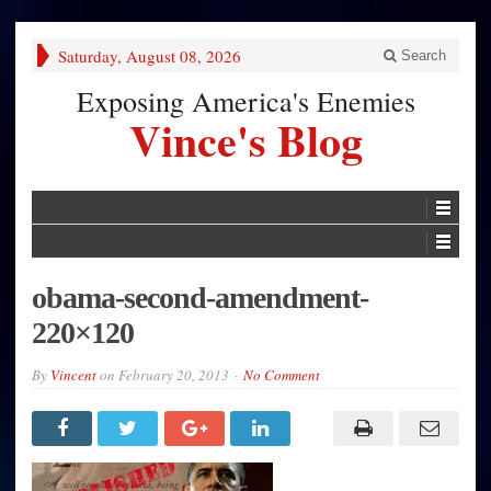
Saturday, August 08, 2026
Search
Exposing America's Enemies
Vince's Blog
obama-second-amendment-
220×120
By
Vincent
on
February 20, 2013
No Comment