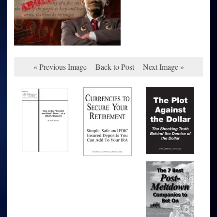
« Previous Image
Back to Post
Next Image »