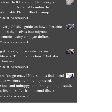
ection Theft Exposed: The Georgia
worth
ueprint for National Fraud—The
of
stoppable Plan to Block Trump
top
on
Vincent
-
Comments Off
Democrat
Election
politicians
nver publishes guide on how other cities
Theft
is
n turn themselves into migrant
Exposed:
obscene,
nctuaries using taxpayer dollars
The
so
on
Vincent
-
Comments Off
Georgia
it’s
Denver
Blueprint
time
gal experts, conservatives slam
publishes
for
for
liticized Trump conviction: ‘Dark day
guide
National
them
r America’
on
Fraud
to
on
Vincent
-
Comments Off
how
—
practice
Legal
other
The
what
 woke, go crazy! New studies find social
experts,
cities
Unstoppable
they
stice warriors are more depressed,
conservatives
can
Plan
preach
xious and unhappy, confirming multiple studies
slam
turn
to
and
at liberals suffer from mental illness
politicized
themselves
Block
“give
on
Admin 1
-
Comments Off
Trump
into
Trump
up
Go
conviction:
migrant
a
woke,
‘Dark
sanctuaries
piece
go
day
using