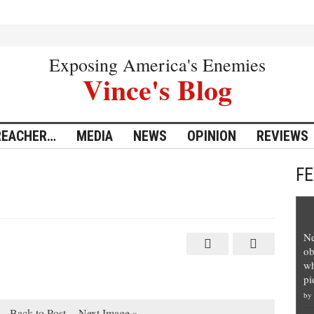
Exposing America's Enemies
Vince's Blog
REACHER…
MEDIA
NEWS
OPINION
REVIEWS
F
Ne
ob
wh
pi
by
Back to Post
Next Image »