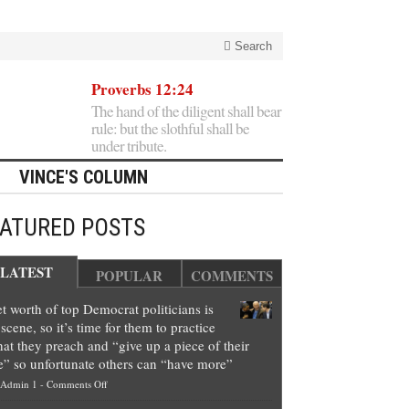
Search
Proverbs 12:24
The hand of the diligent shall bear
rule: but the slothful shall be
under tribute.
VINCE'S COLUMN
EATURED POSTS
LATEST
POPULAR
COMMENTS
t worth of top Democrat politicians is
scene, so it’s time for them to practice
at they preach and “give up a piece of their
e” so unfortunate others can “have more”
on
Admin 1
-
Comments Off
Net