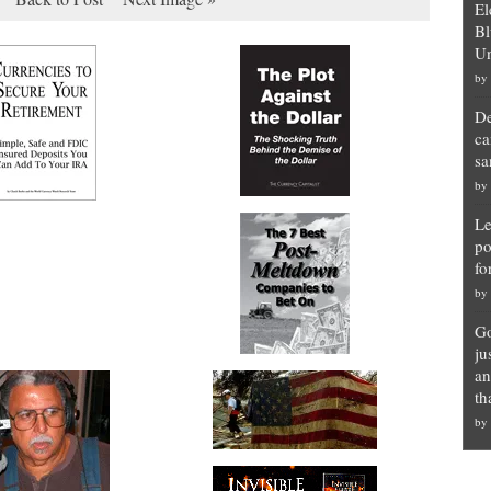
El
Bl
Un
by
De
ca
sa
by
Le
po
fo
by
Go
ju
an
th
by