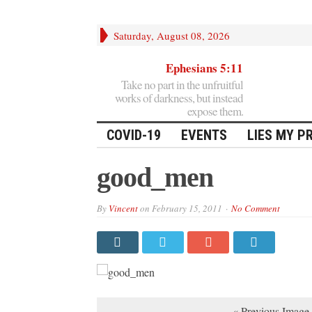
Saturday, August 08, 2026
Ephesians 5:11
Take no part in the unfruitful
works of darkness, but instead
expose them.
COVID-19
EVENTS
LIES MY P
good_men
By
Vincent
on
February 15, 2011
No Comment
« Previous Image