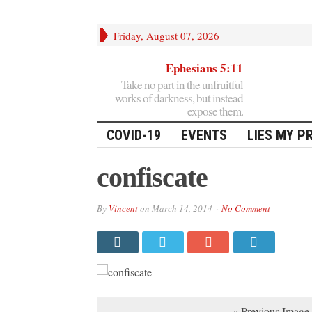
Friday, August 07, 2026
Ephesians 5:11
Take no part in the unfruitful
works of darkness, but instead
expose them.
COVID-19
EVENTS
LIES MY P
confiscate
By
Vincent
on
March 14, 2014
No Comment
« Previous Image