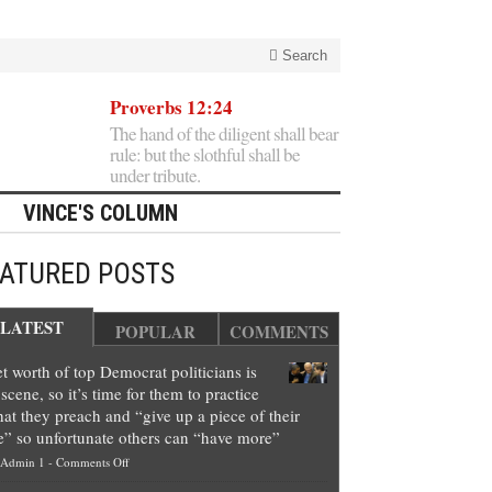
Search
Proverbs 12:24
The hand of the diligent shall bear
rule: but the slothful shall be
under tribute.
VINCE'S COLUMN
EATURED POSTS
LATEST
POPULAR
COMMENTS
t worth of top Democrat politicians is
scene, so it’s time for them to practice
at they preach and “give up a piece of their
e” so unfortunate others can “have more”
on
Admin 1
-
Comments Off
Net