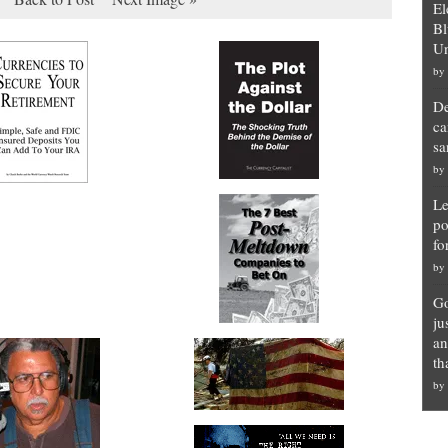
El
Bl
Un
by
De
ca
sa
by
Le
po
fo
by
Go
ju
an
th
by