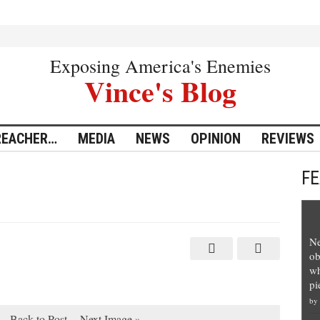
Exposing America's Enemies
Vince's Blog
REACHER…
MEDIA
NEWS
OPINION
REVIEWS
F
Ne
ob
wh
pi
by
Back to Post
Next Image »