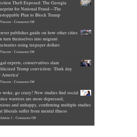
ection Theft Exposed: The Georgia
worth
ueprint for National Fraud—The
of
stoppable Plan to Block Trump
top
on
Vincent
-
Comments Off
Democrat
Election
politicians
nver publishes guide on how other cities
Theft
is
n turn themselves into migrant
Exposed:
obscene,
nctuaries using taxpayer dollars
The
so
on
Vincent
-
Comments Off
Georgia
it’s
Denver
Blueprint
time
gal experts, conservatives slam
publishes
for
for
liticized Trump conviction: ‘Dark day
guide
National
them
r America’
on
Fraud
to
on
Vincent
-
Comments Off
how
—
practice
Legal
other
The
what
 woke, go crazy! New studies find social
experts,
cities
Unstoppable
they
stice warriors are more depressed,
conservatives
can
Plan
preach
xious and unhappy, confirming multiple studies
slam
turn
to
and
at liberals suffer from mental illness
politicized
themselves
Block
“give
on
Admin 1
-
Comments Off
Trump
into
Trump
up
Go
conviction:
migrant
a
woke,
‘Dark
sanctuaries
piece
go
day
using