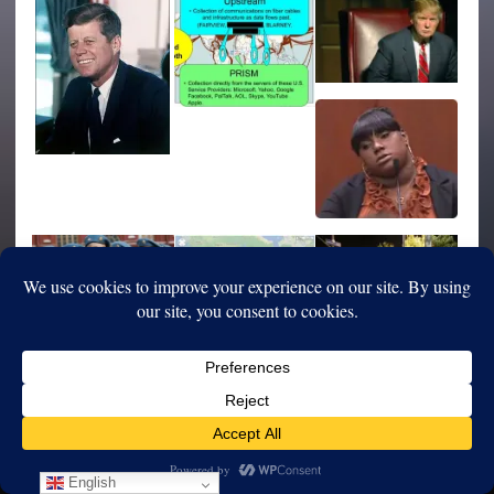
English