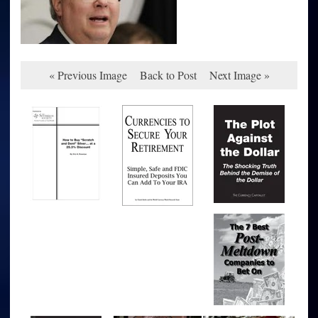
« Previous Image
Back to Post
Next Image »