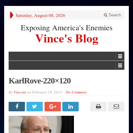
Saturday, August 08, 2026
Search
Exposing America's Enemies
Vince's Blog
KarlRove-220×120
By
Vincent
on
February 10, 2013
No Comment