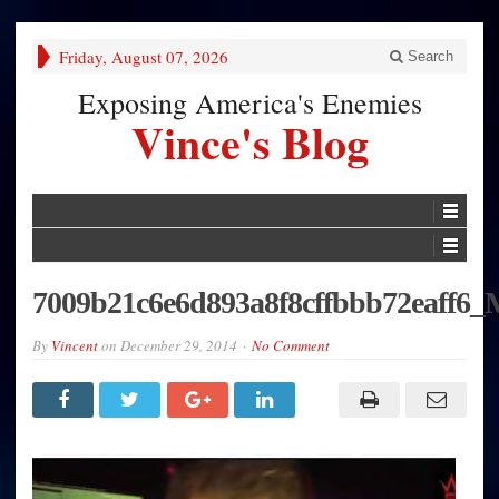
Friday, August 07, 2026
Search
Exposing America's Enemies
Vince's Blog
7009b21c6e6d893a8f8cffbbb72eaff6_
By
Vincent
on
December 29, 2014
No Comment