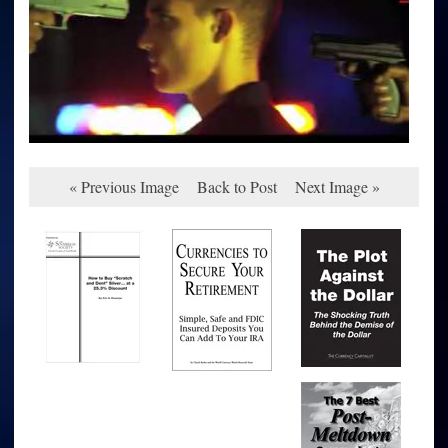
« Previous Image
Back to Post
Next Image »