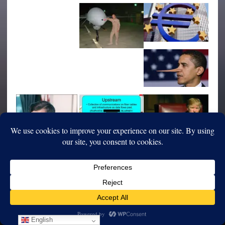
English