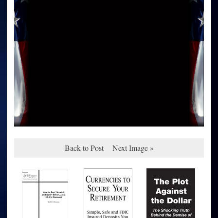
Back to Post
Next Image »