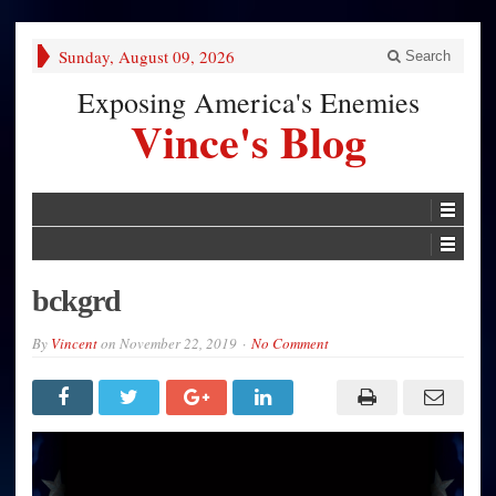
Sunday, August 09, 2026
Search
Exposing America's Enemies
Vince's Blog
bckgrd
By
Vincent
on
November 22, 2019
No Comment