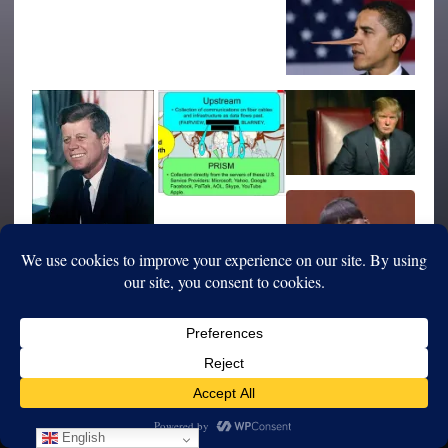
English