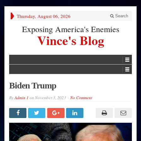
Thursday, August 06, 2026
Search
Exposing America's Enemies
Vince's Blog
Biden Trump
By
Admin 1
on
November 3, 2023
No Comment