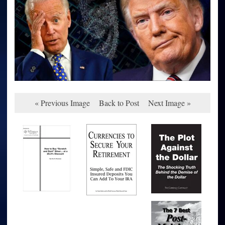
« Previous Image
Back to Post
Next Image »