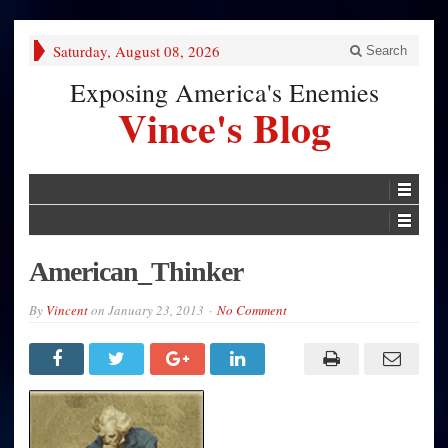
Saturday, August 08, 2026
Search
Exposing America's Enemies
Vince's Blog
American_Thinker
By
Vincent
on
January 23, 2013
No Comment