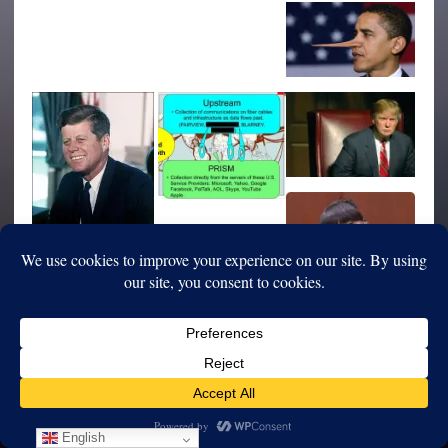
English