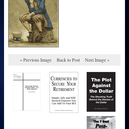
« Previous Image
Back to Post
Next Image »