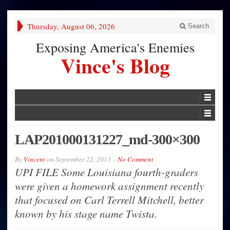
Thursday, August 06, 2026
Search
Exposing America's Enemies
Vince's Blog
LAP201000131227_md-300×300
By
Vincent
on
September 22, 2013
No Comment
UPI FILE Some Louisiana fourth-graders
were given a homework assignment recently
that focused on Carl Terrell Mitchell, better
known by his stage name Twista.