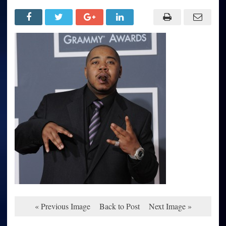
« Previous Image
Back to Post
Next Image »