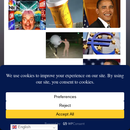
English