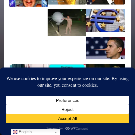
English