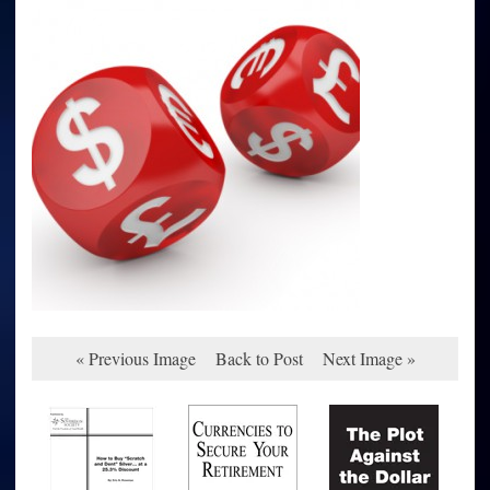
« Previous Image
Back to Post
Next Image »