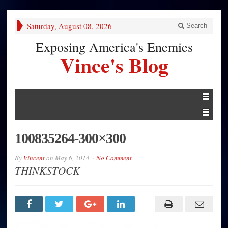
Saturday, August 08, 2026
Search
Exposing America's Enemies
Vince's Blog
100835264-300×300
By
Vincent
on
May 6, 2014
No Comment
THINKSTOCK