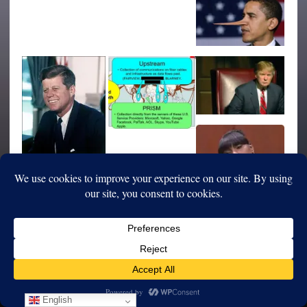
English