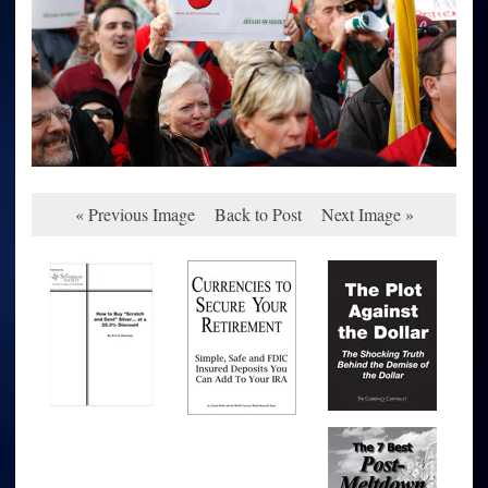
« Previous Image
Back to Post
Next Image »