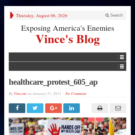
Thursday, August 06, 2026
Search
Exposing America's Enemies
Vince's Blog
healthcare_protest_605_ap
By
Vincent
on
January 31, 2011
No Comment