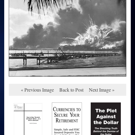
« Previous Image
Back to Post
Next Image »