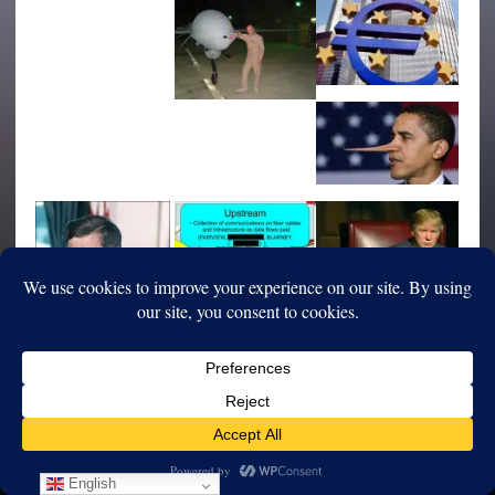
English