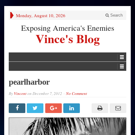
Monday, August 10, 2026
Search
Exposing America's Enemies
Vince's Blog
pearlharbor
By
Vincent
on
December 7, 2012
No Comment