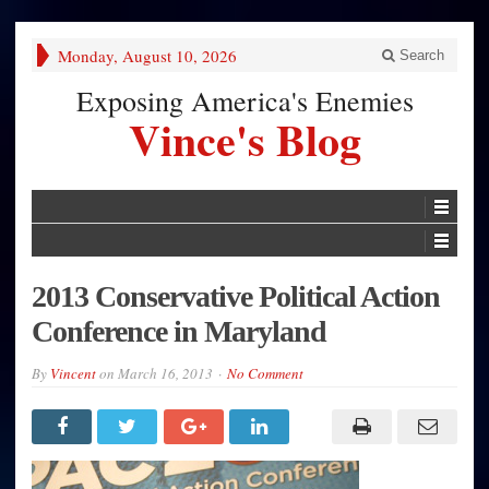
Monday, August 10, 2026
Search
Exposing America's Enemies
Vince's Blog
2013 Conservative Political Action
Conference in Maryland
By
Vincent
on
March 16, 2013
No Comment