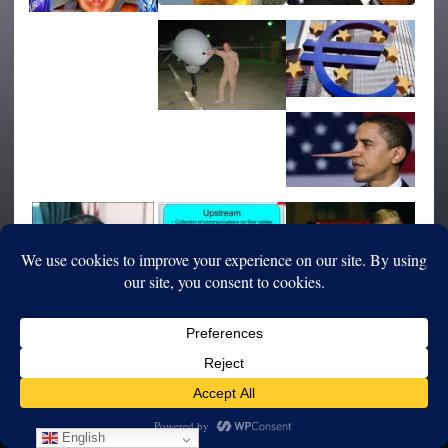
English