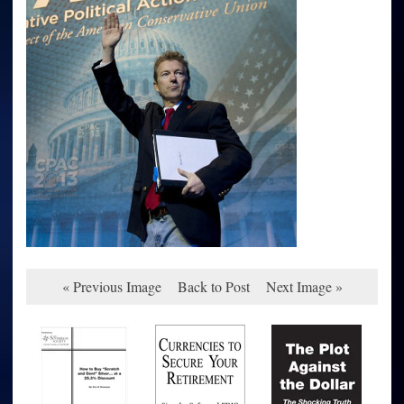
« Previous Image
Back to Post
Next Image »