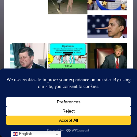
English