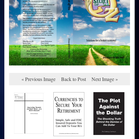
« Previous Image
Back to Post
Next Image »