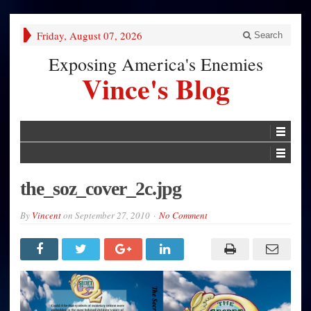
Friday, August 07, 2026
Search
Exposing America's Enemies
Vince's Blog
the_soz_cover_2c.jpg
By
Vincent
on
September 27, 2010
No Comment