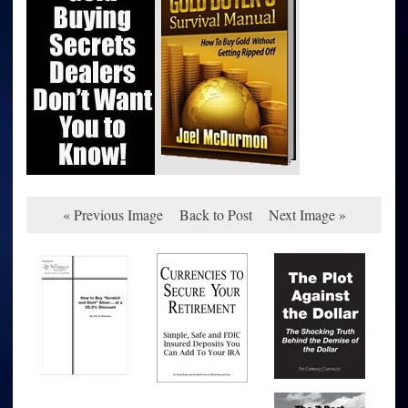
« Previous Image
Back to Post
Next Image »