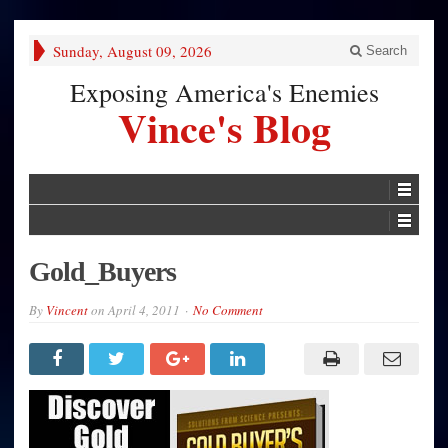
Sunday, August 09, 2026
Search
Exposing America's Enemies
Vince's Blog
Gold_Buyers
By
Vincent
on
April 4, 2011
No Comment