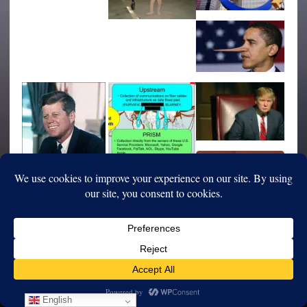
English