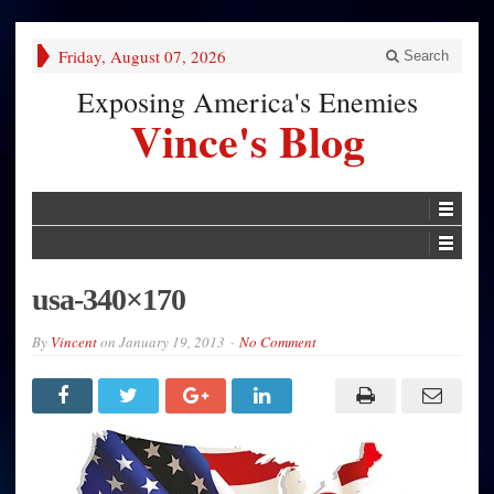
Friday, August 07, 2026
Search
Exposing America's Enemies
Vince's Blog
usa-340×170
By
Vincent
on
January 19, 2013
No Comment