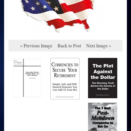
« Previous Image
Back to Post
Next Image »