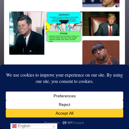
English