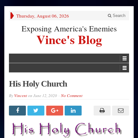
Thursday, August 06, 2026
Search
Exposing America's Enemies
Vince's Blog
His Holy Church
By
Vincent
on
June 12, 2020
No Comment