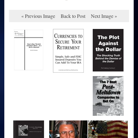
« Previous Image
Back to Post
Next Image »