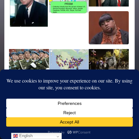
English