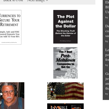
El
Bl
Un
by
De
ca
sa
by
Le
po
fo
by
Go
ju
an
th
by