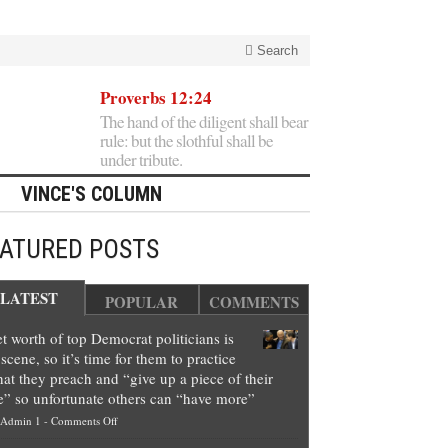
Search
Proverbs 12:24
The hand of the diligent shall bear
rule: but the slothful shall be
under tribute.
VINCE'S COLUMN
EATURED POSTS
LATEST
POPULAR
COMMENTS
t worth of top Democrat politicians is
scene, so it’s time for them to practice
at they preach and “give up a piece of their
e” so unfortunate others can “have more”
on
Admin 1
-
Comments Off
Net