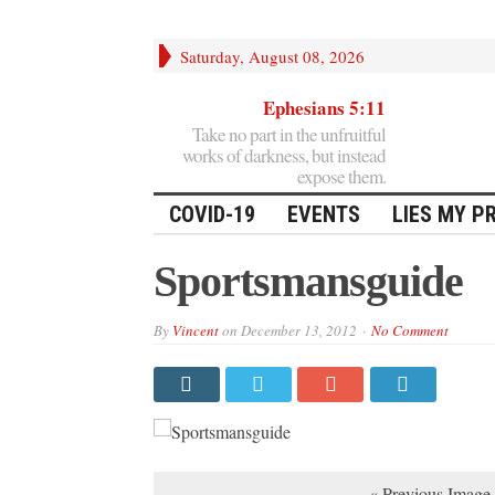
Saturday, August 08, 2026
Ephesians 5:11
Take no part in the unfruitful
works of darkness, but instead
expose them.
COVID-19
EVENTS
LIES MY P
Sportsmansguide
By
Vincent
on
December 13, 2012
No Comment
« Previous Image