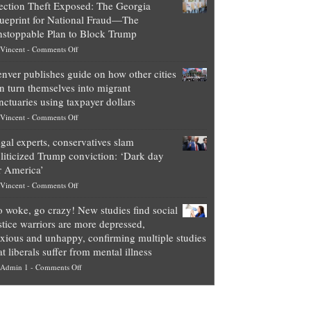
ection Theft Exposed: The Georgia
worth
ueprint for National Fraud—The
of
stoppable Plan to Block Trump
top
on
Vincent
-
Comments Off
Democrat
Election
politicians
nver publishes guide on how other cities
Theft
is
n turn themselves into migrant
Exposed:
obscene,
nctuaries using taxpayer dollars
The
so
on
Vincent
-
Comments Off
Georgia
it’s
Denver
Blueprint
time
gal experts, conservatives slam
publishes
for
for
liticized Trump conviction: ‘Dark day
guide
National
them
r America’
on
Fraud
to
on
Vincent
-
Comments Off
how
—
practice
Legal
other
The
what
 woke, go crazy! New studies find social
experts,
cities
Unstoppable
they
stice warriors are more depressed,
conservatives
can
Plan
preach
xious and unhappy, confirming multiple studies
slam
turn
to
and
at liberals suffer from mental illness
politicized
themselves
Block
“give
on
Admin 1
-
Comments Off
Trump
into
Trump
up
Go
conviction:
migrant
a
woke,
‘Dark
sanctuaries
piece
go
day
using