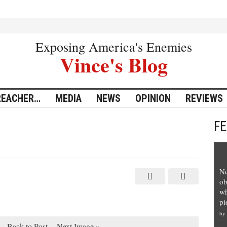
Exposing America's Enemies
Vince's Blog
REACHER…
MEDIA
NEWS
OPINION
REVIEWS
F
Ne
ob
wh
pi
by
Back to Post
Next Image »