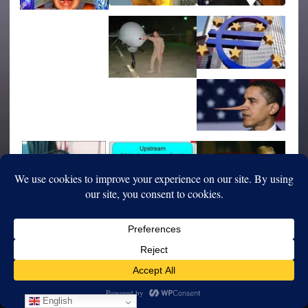
English