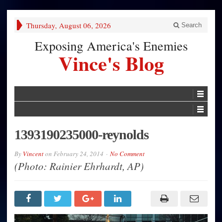
Thursday, August 06, 2026
Search
Exposing America's Enemies
Vince's Blog
1393190235000-reynolds
By
Vincent
on
February 24, 2014
No Comment
(Photo: Rainier Ehrhardt, AP)