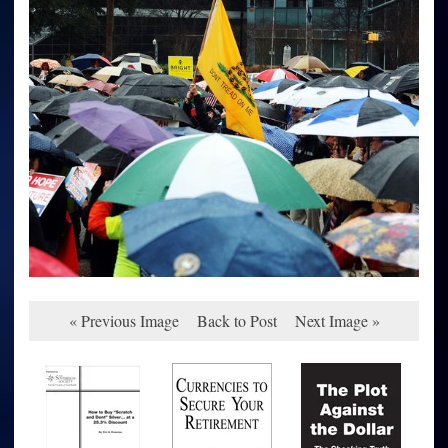
« Previous Image
Back to Post
Next Image »