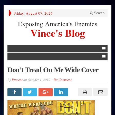
Friday, August 07, 2026
Search
Exposing America's Enemies
Vince's Blog
Don’t Tread On Me Wide Cover
By
Vincent
on
October 1, 2010
No Comment