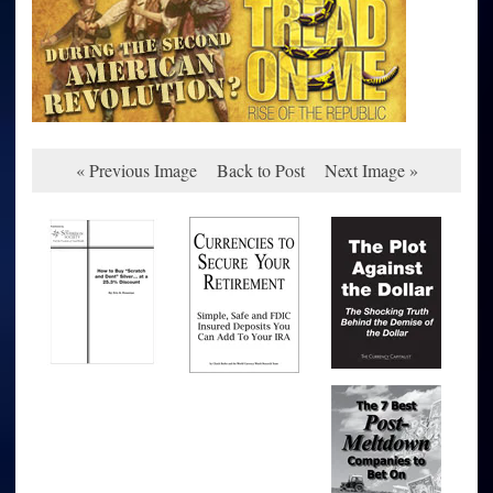
« Previous Image
Back to Post
Next Image »