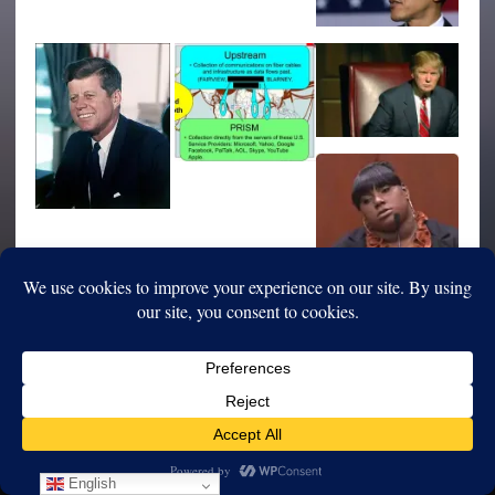
English