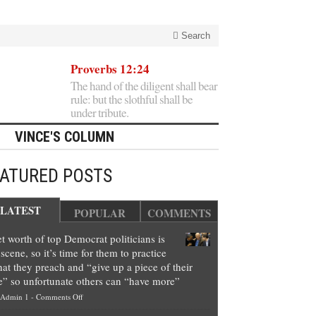
Search
Proverbs 12:24
The hand of the diligent shall bear
rule: but the slothful shall be
under tribute.
VINCE'S COLUMN
EATURED POSTS
LATEST
POPULAR
COMMENTS
t worth of top Democrat politicians is
scene, so it’s time for them to practice
at they preach and “give up a piece of their
e” so unfortunate others can “have more”
on
Admin 1
-
Comments Off
Net