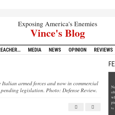
Exposing America's Enemies
Vince's Blog
REACHER…
MEDIA
NEWS
OPINION
REVIEWS
F
e Italian armed forces and now in commercial
Ne
 pending legislation. Photo: Defense Review.
ob
wh
pi
by