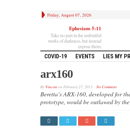
Friday, August 07, 2026
Ephesians 5:11
Take no part in the unfruitful
works of darkness, but instead
expose them.
COVID-19
EVENTS
LIES MY P
arx160
By
Vincent
on
February 27, 2013
No Comment
Beretta’s ARX-160, developed for th
prototype, would be outlawed by the