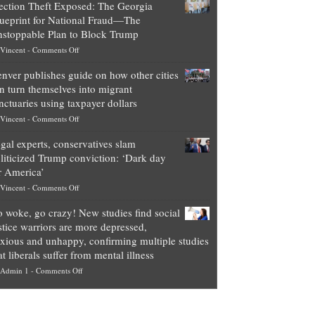
ection Theft Exposed: The Georgia
worth
ueprint for National Fraud—The
of
stoppable Plan to Block Trump
top
on
Vincent
-
Comments Off
Democrat
Election
politicians
nver publishes guide on how other cities
Theft
is
n turn themselves into migrant
Exposed:
obscene,
nctuaries using taxpayer dollars
The
so
on
Vincent
-
Comments Off
Georgia
it’s
Denver
Blueprint
time
gal experts, conservatives slam
publishes
for
for
liticized Trump conviction: ‘Dark day
guide
National
them
r America’
on
Fraud
to
on
Vincent
-
Comments Off
how
—
practice
Legal
other
The
what
 woke, go crazy! New studies find social
experts,
cities
Unstoppable
they
stice warriors are more depressed,
conservatives
can
Plan
preach
xious and unhappy, confirming multiple studies
slam
turn
to
and
at liberals suffer from mental illness
politicized
themselves
Block
“give
on
Admin 1
-
Comments Off
Trump
into
Trump
up
Go
conviction:
migrant
a
woke,
‘Dark
sanctuaries
piece
go
day
using