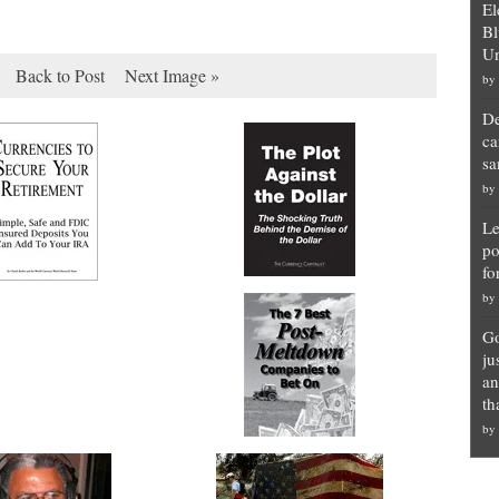
El
Bl
Un
Back to Post
Next Image »
by
De
ca
sa
by
Le
po
fo
by
Go
ju
an
th
by