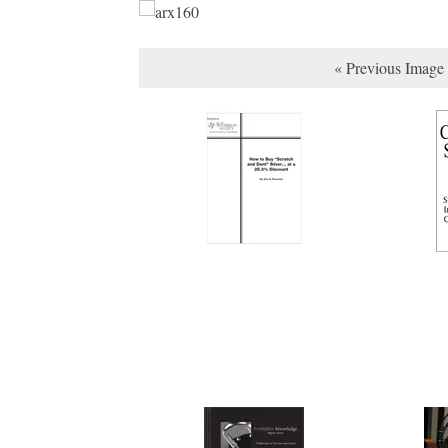
« Previous Image