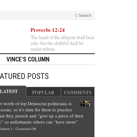
Search
Proverbs 12:24
The hand of the diligent shall bear
rule: but the slothful shall be
under tribute.
VINCE'S COLUMN
EATURED POSTS
LATEST
POPULAR
COMMENTS
t worth of top Democrat politicians is
scene, so it’s time for them to practice
at they preach and “give up a piece of their
e” so unfortunate others can “have more”
on
Admin 1
-
Comments Off
Net