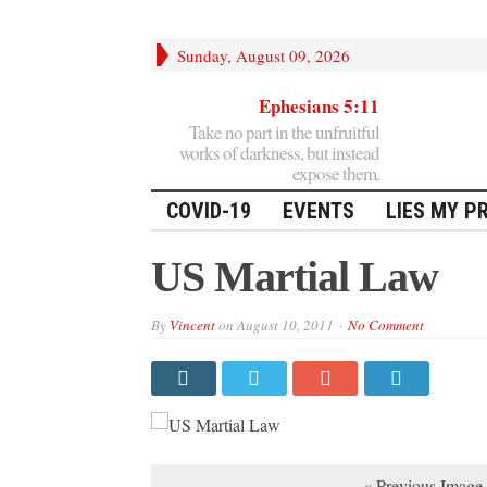
Sunday, August 09, 2026
Ephesians 5:11
Take no part in the unfruitful
works of darkness, but instead
expose them.
COVID-19
EVENTS
LIES MY P
US Martial Law
By
Vincent
on
August 10, 2011
No Comment
« Previous Image