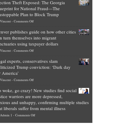
ection Theft Exposed: The Georgia
worth
ueprint for National Fraud—The
of
stoppable Plan to Block Trump
top
on
Vincent
-
Comments Off
Democrat
Election
politicians
nver publishes guide on how other cities
Theft
is
n turn themselves into migrant
Exposed:
obscene,
nctuaries using taxpayer dollars
The
so
on
Vincent
-
Comments Off
Georgia
it’s
Denver
Blueprint
time
gal experts, conservatives slam
publishes
for
for
liticized Trump conviction: ‘Dark day
guide
National
them
r America’
on
Fraud
to
on
Vincent
-
Comments Off
how
—
practice
Legal
other
The
what
 woke, go crazy! New studies find social
experts,
cities
Unstoppable
they
stice warriors are more depressed,
conservatives
can
Plan
preach
xious and unhappy, confirming multiple studies
slam
turn
to
and
at liberals suffer from mental illness
politicized
themselves
Block
“give
on
Admin 1
-
Comments Off
Trump
into
Trump
up
Go
conviction:
migrant
a
woke,
‘Dark
sanctuaries
piece
go
day
using