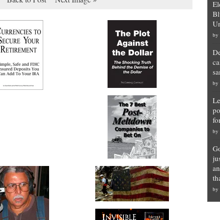
El
Bl
Un
by
De
ca
sa
by
Le
po
fo
by
Go
ju
an
th
by