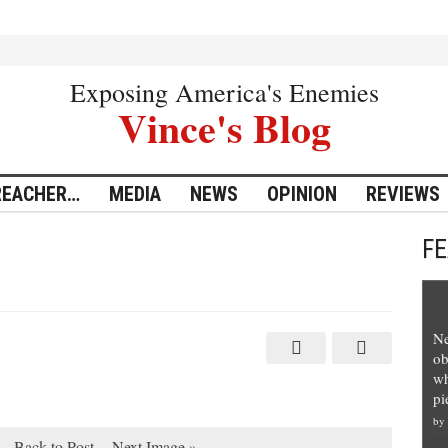
Exposing America's Enemies
Vince's Blog
REACHER…
MEDIA
NEWS
OPINION
REVIEWS
F
Ne
ob
wh
pi
by
Back to Post
Next Image »