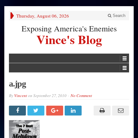
Thursday, August 06, 2026
Search
Exposing America's Enemies
Vince's Blog
a.jpg
By
Vincent
on
September 27, 2010
No Comment