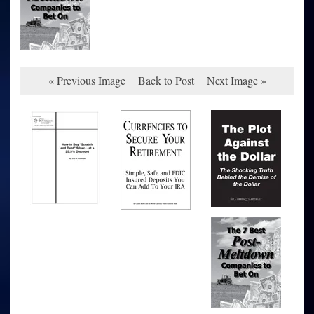
« Previous Image
Back to Post
Next Image »