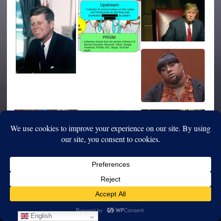
English