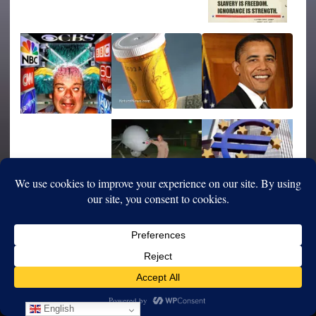
English