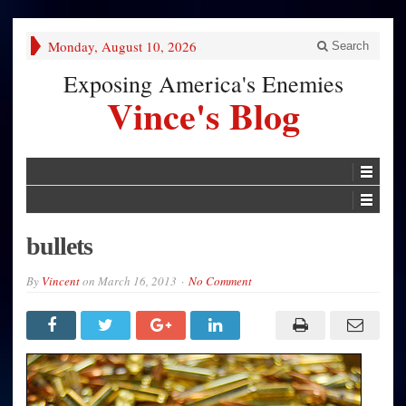
Monday, August 10, 2026
Search
Exposing America's Enemies
Vince's Blog
bullets
By
Vincent
on
March 16, 2013
No Comment