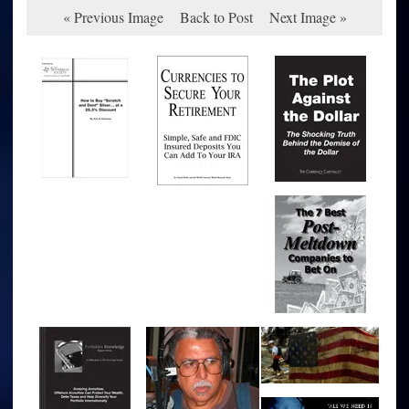
« Previous Image
Back to Post
Next Image »