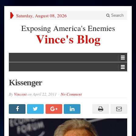
Saturday, August 08, 2026
Search
Exposing America's Enemies
Vince's Blog
Kissenger
By
Vincent
on
April 22, 2011
No Comment