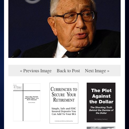
« Previous Image
Back to Post
Next Image »