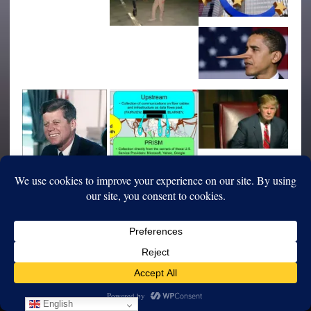
English